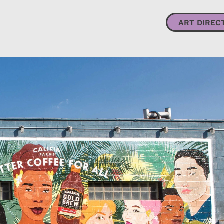
ART DIRECTION + DESIGN
ILLUSTRATION