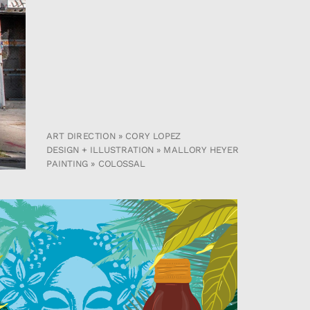
ART DIRECTION » CORY LOPEZ
DESIGN + ILLUSTRATION » MALLORY HEYER
PAINTING » COLOSSAL