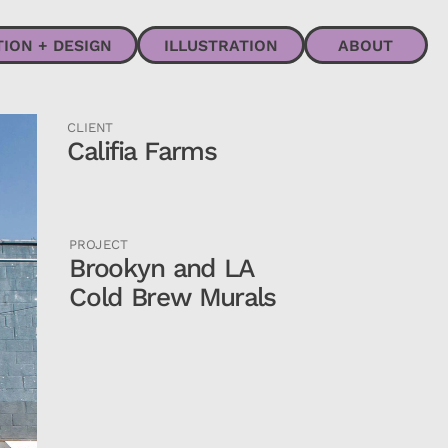
ABOUT
CLIENT
Califia Farms
PROJECT
Brookyn and LA
Cold Brew Murals