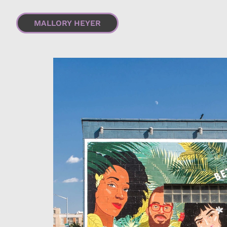
MALLORY HEYER