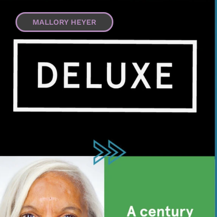
MALLORY HEYER