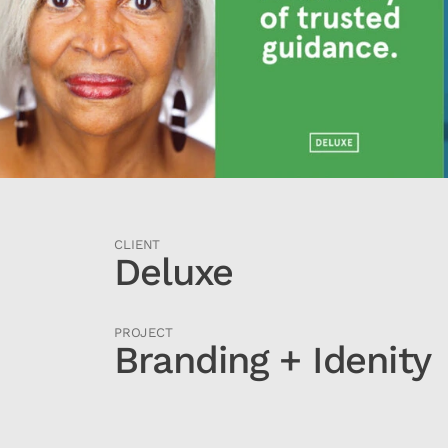
CLIENT
Deluxe
PROJECT
Branding + Idenity 