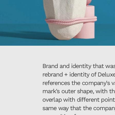
Brand and identity that was a
rebrand + identity of Deluxe
references the company's va
mark's outer shape, with the
overlap with different point
same way that the company d