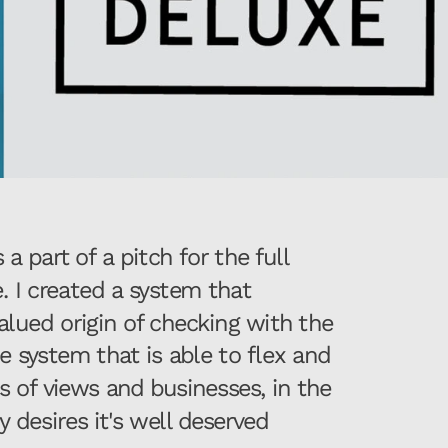
 part of a pitch for the full 
. I created a system that 
lued origin of checking with the 
 system that is able to flex and 
s of views and businesses, in the 
esires it's well deserved 