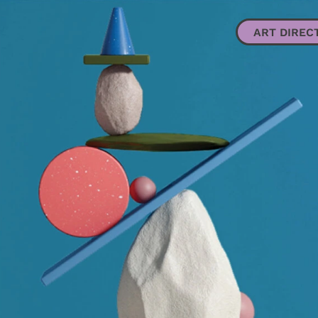
ART DIRECTION + DESIGN
ILLUSTRATION