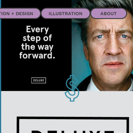
ABOUT