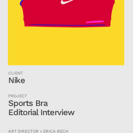
CLIENT
Nike
PROJECT
Sports Bra 
Editorial Interview
ART DIRECTOR » ERICA BECH