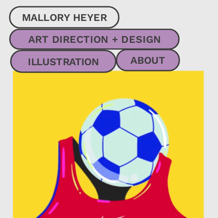
MALLORY HEYER
ART DIRECTION + DESIGN
ABOUT
ILLUSTRATION