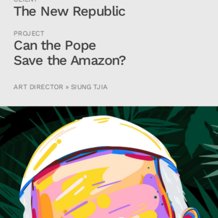
The New Republic
PROJECT
Can the Pope 
Save the Amazon?
ART DIRECTOR » SIUNG TJIA