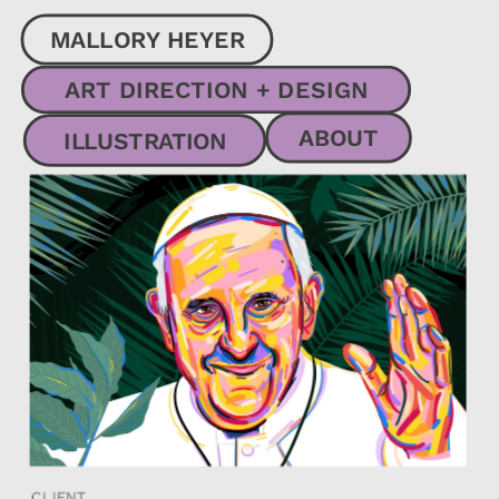
MALLORY HEYER
ART DIRECTION + DESIGN
ABOUT
ILLUSTRATION
CLIENT